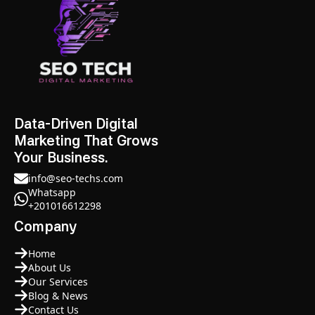
Data-Driven Digital
Marketing That Grows
Your Business.
info@seo-techs.com
Whatsapp
+201016612298
Company
Home
About Us
Our Services
Blog & News
Contact Us