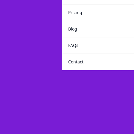
Pricing
Blog
FAQs
Contact