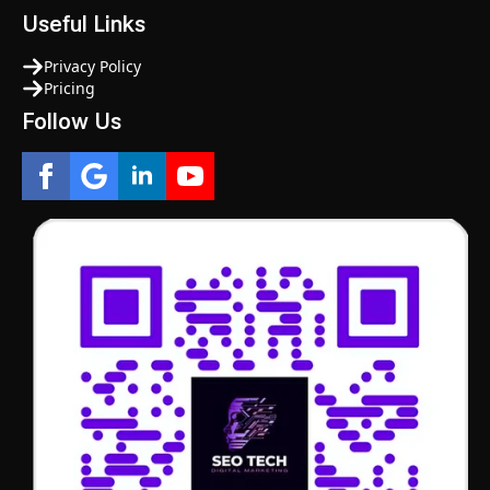
Useful Links
Privacy Policy
Pricing
Follow Us