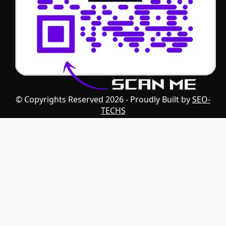
© Copyrights Reserved 2026 - Proudly Built by
SEO-
TECHS