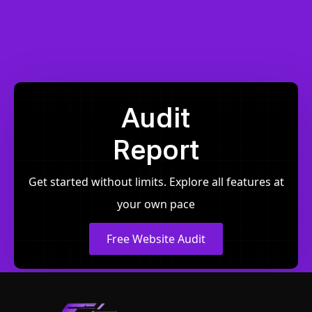
Audit
Report
Get started without limits. Explore all features at
your own pace
Free Website Audit