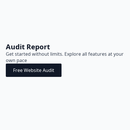
Audit Report
Get started without limits. Explore all features at your
own pace
Free Website Audit