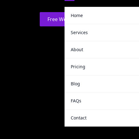
Home
Free Website Audit
Services
About
Pricing
Blog
FAQs
Contact