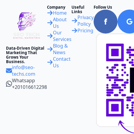
Company
Useful
Follow Us
Links
Home
Privacy
About
Policy
Us
Pricing
Our
Services
Blog &
Data-Driven Digital
News
Marketing That
Grows Your
Contact
Business.
Us
info@seo-
techs.com
Whatsapp
+201016612298